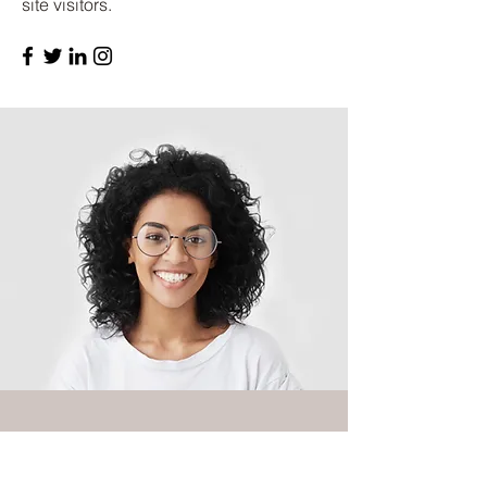
site visitors.