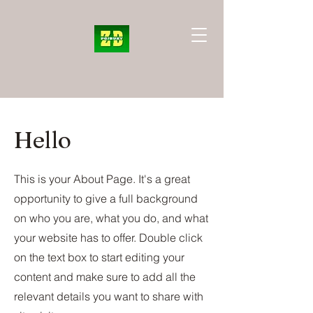
Hello
This is your About Page. It's a great
opportunity to give a full background
on who you are, what you do, and what
your website has to offer. Double click
on the text box to start editing your
content and make sure to add all the
relevant details you want to share with