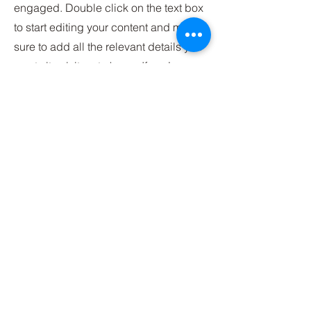
engaged.
Double click on the text box
to start editing your content and make
sure to add all the relevant details you
want site visitors to know. If you’re a
business, talk about how you started
and share your professional journey.
Explain your core values, your
commitment to customers and how
you stand out from the crowd. Add a
photo, gallery or video for even more
engagement.
Contact
I'm always looking for new and