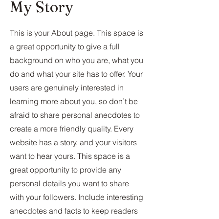
My Story
This is your About page. This space is
a great opportunity to give a full
background on who you are, what you
do and what your site has to offer. Your
users are genuinely interested in
learning more about you, so don’t be
afraid to share personal anecdotes to
create a more friendly quality. Every
website has a story, and your visitors
want to hear yours. This space is a
great opportunity to provide any
personal details you want to share
with your followers. Include interesting
anecdotes and facts to keep readers